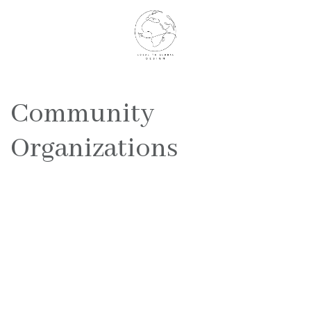
Community
Organizations