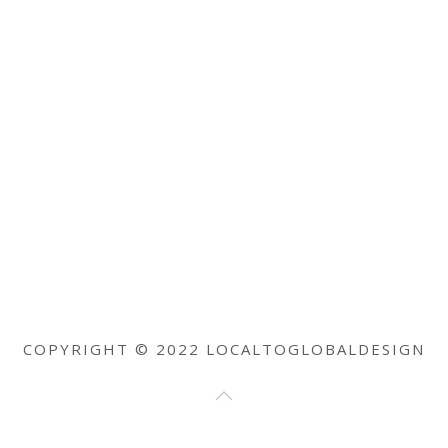
COPYRIGHT © 2022 LOCALTOGLOBALDESIGN