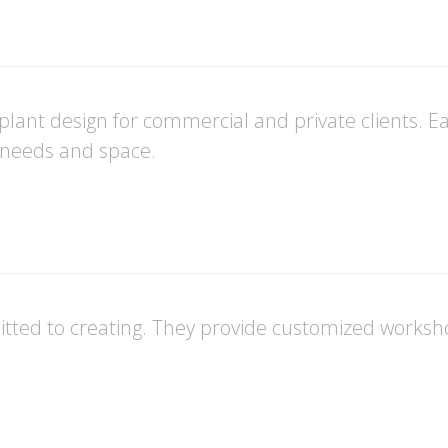
ant design for commercial and private clients. Eac
e needs and space.
ted to creating. They provide customized workshop