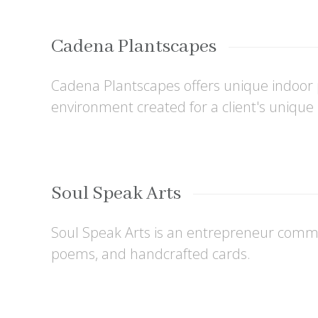
Cadena Plantscapes
Cadena Plantscapes offers unique indoor pl
environment created for a client's uniqu
Soul Speak Arts
Soul Speak Arts is an entrepreneur commit
poems, and handcrafted cards.