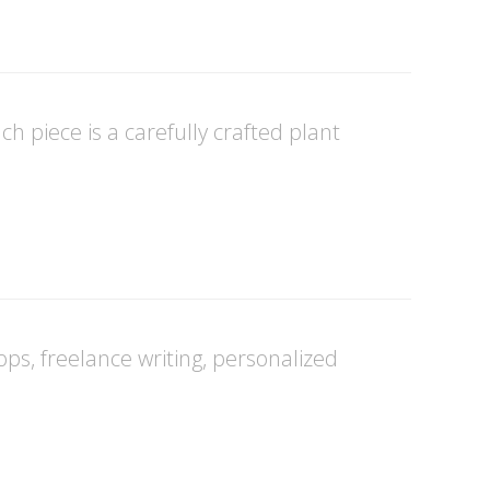
h piece is a carefully crafted plant
s, freelance writing, personalized