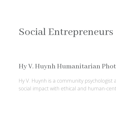
Social Entrepreneurs
Hy V. Huynh Humanitarian Pho
Hy V. Huynh is a community psychologist
social impact with ethical and human-cente