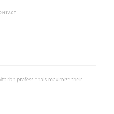
ONTACT
tarian professionals maximize their