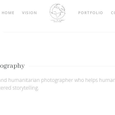
HOME
VISION
PORTFOLIO
C
tography
 and humanitarian photographer who helps humani
red storytelling.